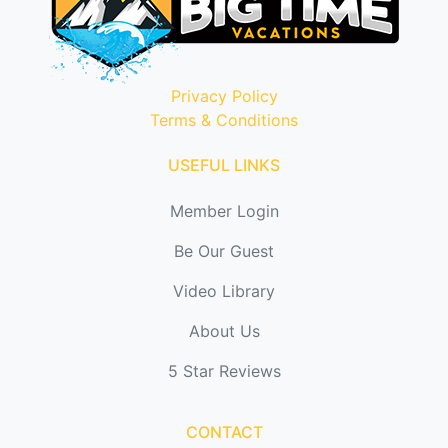
Privacy Policy
Terms & Conditions
USEFUL LINKS
Member Login
Be Our Guest
Video Library
About Us
5 Star Reviews
CONTACT