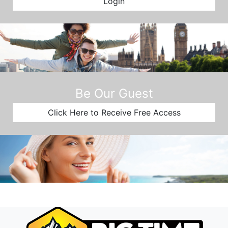
Login
Be Our Guest
Click Here to Receive Free Access