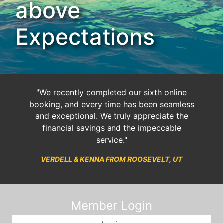
above
Expectations
"We recently completed our sixth online
booking, and every time has been seamless
and exceptional. We truly appreciate the
financial savings and the impeccable
service."
VERDELL & KENNA FROM ROOSEVELT, UT
Member Login